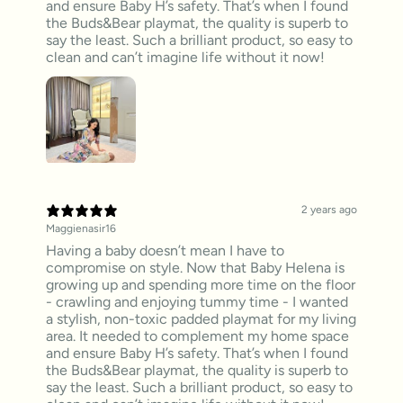
and ensure Baby H’s safety. That’s when I found
the Buds&Bear playmat, the quality is superb to
say the least. Such a brilliant product, so easy to
clean and can’t imagine life without it now!
2 years ago
Maggienasir16
Having a baby doesn’t mean I have to
compromise on style. Now that Baby Helena is
growing up and spending more time on the floor
- crawling and enjoying tummy time - I wanted
a stylish, non-toxic padded playmat for my living
area. It needed to complement my home space
and ensure Baby H’s safety. That’s when I found
the Buds&Bear playmat, the quality is superb to
say the least. Such a brilliant product, so easy to