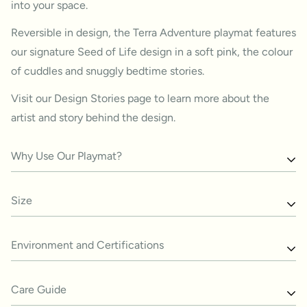
into your space.
Reversible in design, the Terra Adventure playmat features
our signature Seed of Life design in a
soft pink, the colour
of cuddles and snuggly bedtime stories.
Visit our
Design Stories
page to
learn more about the
artist and story behind the design.
Why Use Our Playmat?
The beauty of this playmat lies in its ability to bring
Size
together the best of both worlds: a safe and comfortable
place for babies to explore and an aesthetically pleasing
2100 x 1400 x 15 mm
Environment and Certifications
addition to your home.
The soft padded foam provides a comfortable surface
Our playmats are phatalates-free, formaldehyde-free,
Care Guide
while helping to strengthen muscles for those learning to