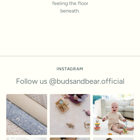
feeling the floor
beneath.
INSTAGRAM
Follow us @budsandbear.official