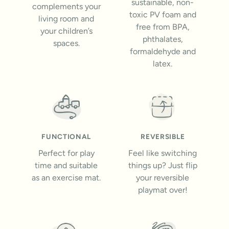
sustainable, non-
complements your
toxic PV foam and
living room and
free from BPA,
your children’s
phthalates,
spaces.
formaldehyde and
latex.
FUNCTIONAL
REVERSIBLE
Perfect for play
Feel like switching
time and suitable
things up? Just flip
as an exercise mat.
your reversible
playmat over!