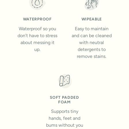
WATERPROOF
WIPEABLE
Waterproof so you
Easy to maintain
don’t have to stress
and can be cleaned
about messing it
with neutral
up.
detergents to
remove stains.
SOFT PADDED
FOAM
Supports tiny
hands, feet and
bums without you