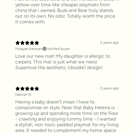
yellow over time like cheaper playmats from
china that i owned. Buds and Bear truly stands
out on its own. No odor. Totally worth the price
it comes with.
2 years ago
Hidayah.kamsani
Verified buyer
Love our new mat! My daughter is allergic to
carpets. This mat is just what we need.
Superlove the aesthetic (double) design!
2 years ago
Nazirah N.
Having a baby doesn’t mean I have to
compromise on style. Now that Baby Helena is
growing up and spending more time on the floor
- crawling and enjoying tummy time - I wanted
a stylish, non-toxic padded playmat for my living
area. It needed to complement my home space