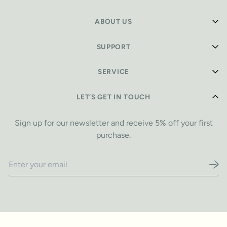
ABOUT US
Shop Playmats
SUPPORT
Our Story
Safety Info
SERVICE
Design Stories
Care Guide
Reviews
Privacy Policy
LET’S GET IN TOUCH
FAQ
Blog
Refund Policy
Warranty Info
Sign up for our newsletter and receive 5% off your first
Shipping Policy
purchase.
Contact
Terms of Service