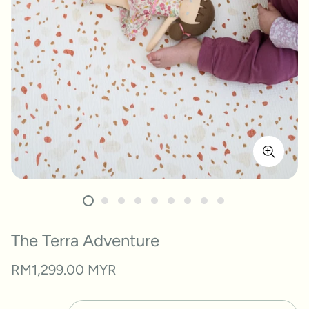
The Terra Adventure
Regular
RM1,299.00 MYR
price