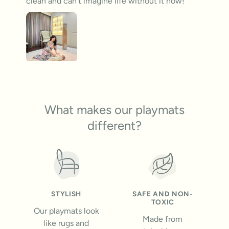
clean and can’t imagine life without it now!
What makes our playmats
different?
STYLISH
SAFE AND NON-
TOXIC
Our playmats look
Made from
like rugs and