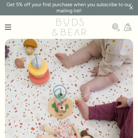
Get 5% off your first purchase when you subscribe to our
mailing list!