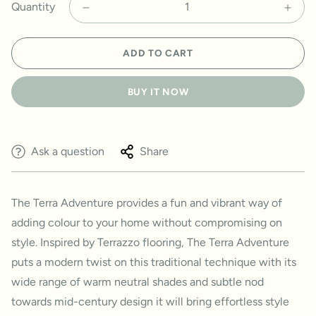
Quantity
ADD TO CART
BUY IT NOW
Ask a question
Share
The Terra Adventure provides a fun and vibrant way of
adding colour to your home without compromising on
style. Inspired by Terrazzo flooring, The Terra Adventure
puts a modern twist on this traditional technique with its
wide range of warm neutral shades and subtle nod
towards mid-century design it will bring effortless style