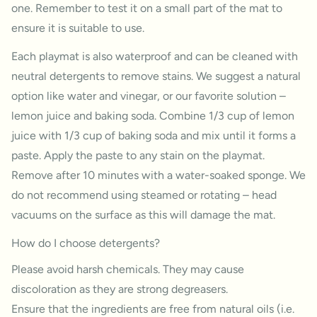
one. Remember to test it on a small part of the mat to
ensure it is suitable to use.
Each playmat is also waterproof and can be cleaned with
neutral detergents to remove stains. We suggest a natural
option like water and vinegar, or our favorite solution –
lemon juice and baking soda. Combine 1/3 cup of lemon
juice with 1/3 cup of baking soda and mix until it forms a
paste. Apply the paste to any stain on the playmat.
Remove after 10 minutes with a water-soaked sponge. We
do not recommend using steamed or rotating – head
vacuums on the surface as this will damage the mat.
How do I choose detergents?
Please avoid harsh chemicals. They may cause
discoloration as they are strong degreasers.
Ensure that the ingredients are free from natural oils (i.e.