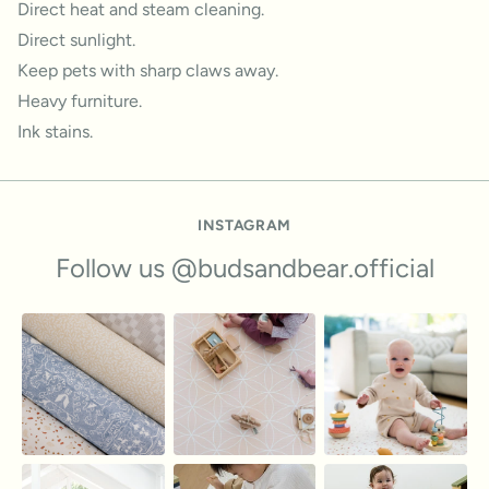
Direct heat and steam cleaning.
Direct sunlight.
Keep pets with sharp claws away.
Heavy furniture.
Ink stains.
INSTAGRAM
Follow us @budsandbear.official