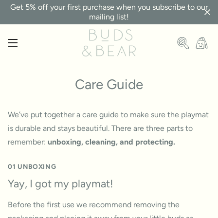
Get 5% off your first purchase when you subscribe to our
mailing list!
Care Guide
We’ve put together a care guide to make sure the playmat
is durable and stays beautiful. There are three parts to
remember:
unboxing, cleaning, and protecting.
01 UNBOXING
Yay, I got my playmat!
Before the first use we recommend removing the