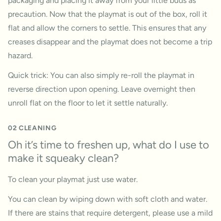
packaging and placing it away from your little buds as
precaution. Now that the playmat is out of the box, roll it
flat and allow the corners to settle. This ensures that any
creases disappear and the playmat does not become a trip
hazard.
Quick trick: You can also simply re-roll the playmat in
reverse direction upon opening. Leave overnight then
unroll flat on the floor to let it settle naturally.
02 CLEANING
Oh it’s time to freshen up, what do I use to
make it squeaky clean?
To clean your playmat just use water.
You can clean by wiping down with soft cloth and water.
If there are stains that require detergent, please use a mild