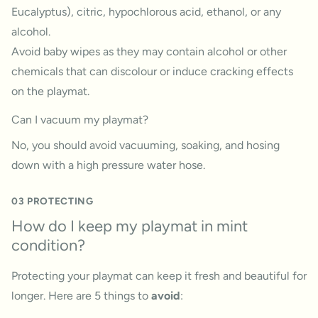
Eucalyptus), citric, hypochlorous acid, ethanol, or any
alcohol.
Avoid baby wipes as they may contain alcohol or other
chemicals that can discolour or induce cracking effects
on the playmat.
Can I vacuum my playmat?
No, you should avoid vacuuming, soaking, and hosing
down with a high pressure water hose.
03 PROTECTING
How do I keep my playmat in mint
condition?
Protecting your playmat can keep it fresh and beautiful for
longer. Here are 5 things to
avoid
: